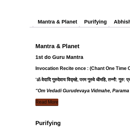
Mantra & Planet
Purifying
Abhis
Mantra & Planet
1st do Guru Mantra
Invocation Recite once :
(Chant One Time O
‘ॐ वेदादि गुरुदेवाय विद्महे, परम गुरुवे धीमहि, तन्नौ: गुरु:
“Om Vedadi Gurudevaya Vidmahe, Parama 
Read More
Purifying