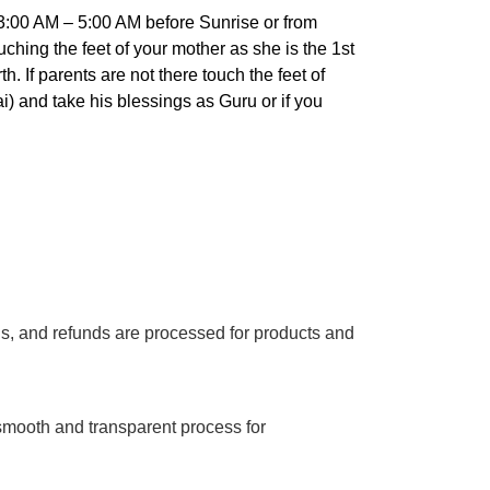
:00 AM – 5:00 AM before Sunrise or from
hing the feet of your mother as she is the 1st
 If parents are not there touch the feet of
) and take his blessings as Guru or if you
ns, and refunds are processed for products and
smooth and transparent process for