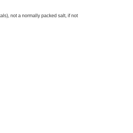
ls), not a normally packed salt, if not