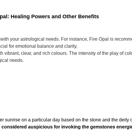
Opal: Healing Powers and Other Benefits
 with your astrological needs. For instance, Fire Opal is reco
ial for emotional balance and clarity.
 vibrant, clear, and rich colours. The intensity of the play of col
gical needs.
er sunrise on a particular day based on the stone and the deity 
is considered auspicious for invoking the gemstones energi