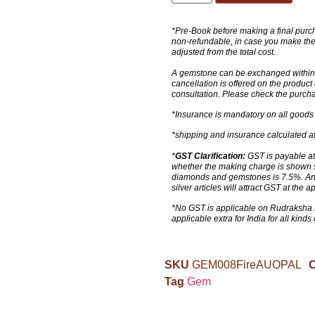
*Pre-Book before making a final purch
non-refundable, in case you make the
adjusted from the total cost.
A gemstone can be exchanged within 4
cancellation is offered on the produc
consultation. Please check the purcha
*Insurance is mandatory on all goods
*shipping and insurance calculated at
*
GST Clarification:
GST is payable at 
whether the making charge is shown s
diamonds and gemstones is 7.5%. Any k
silver articles will attract GST at the a
*No GST is applicable on Rudraksha 
applicable extra for India for all kinds
SKU
GEM008FireAUOPAL
C
Tag
Gem