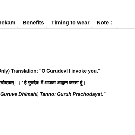
hekam
Benefits
Timing to wear
Note :
nly) Translation: “O Gurudev! I invoke you.”
 प्रचोदयात्।। ‘ हे गुरुदेव! मैं आपका आह्वान करता हूं।
Guruve Dhimahi, Tanno: Guruh Prachodayat.”