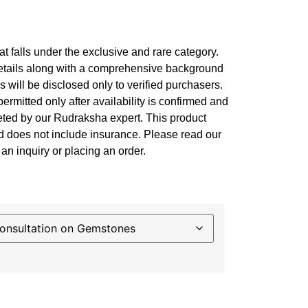
at falls under the exclusive and rare category.
details along with a comprehensive background
es will be disclosed only to verified purchasers.
permitted only after availability is confirmed and
leted by our Rudraksha expert. This product
nd does not include insurance. Please read our
an inquiry or placing an order.