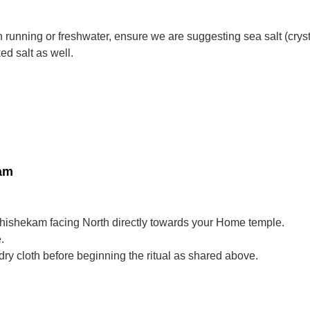
 running or freshwater, ensure we are suggesting sea salt (crysta
d salt as well.
kam
Abhishekam facing North directly towards your Home temple.
.
ry cloth before beginning the ritual as shared above.