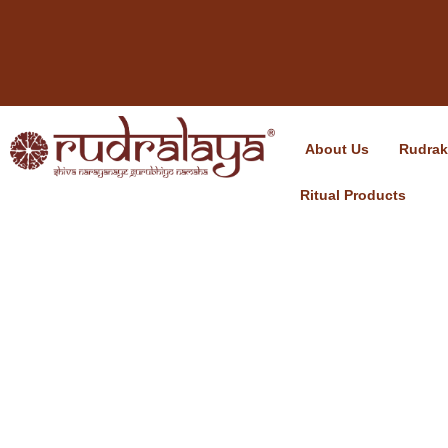
About Us
Rudra
Ritual Products