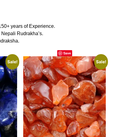
150+ years of Experience.
f Nepali Rudrakha’s.
udraksha.
Save
Sale!
Sale!