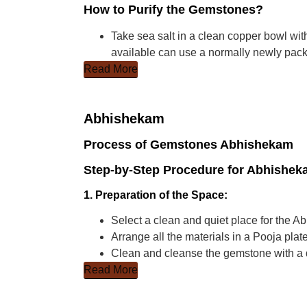
How to Purify the Gemstones?
Take sea salt in a clean copper bowl with
available can use a normally newly packe
Read More
Abhishekam
Process of Gemstones Abhishekam
Step-by-Step Procedure for Abhishe
1. Preparation of the Space:
Select a clean and quiet place for the 
Arrange all the materials in a Pooja plate
Clean and cleanse the gemstone with a d
Read More