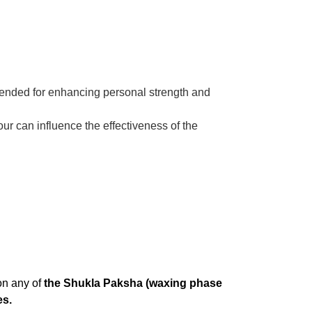
mmended for enhancing personal strength and
our can influence the effectiveness of the
on any of
the Shukla Paksha (waxing phase
es.