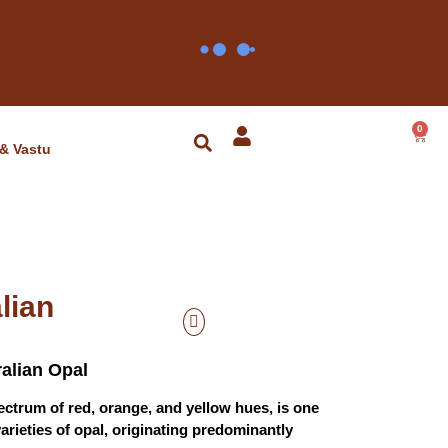
0
 & Vastu
lian
ralian Opal
spectrum of red, orange, and yellow hues, is one
varieties of opal, originating predominantly