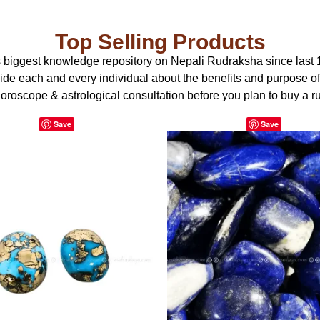
Top Selling Products
s biggest knowledge repository on Nepali Rudraksha since last 
uide each and every individual about the benefits and purpose o
oroscope & astrological consultation before you plan to buy a r
Save
Save