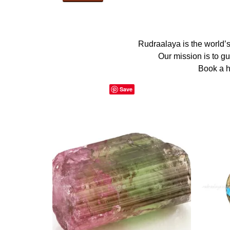
Rudraalaya is the world’
Our mission is to g
Book a h
Save