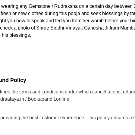
e wearing any Gemstone / Rudraksha on a certain day between 3
esh or new clothes during this pooja and seek blessings by touc
ght you how to speak and fed you from her womb before your birth.
r check a photo of Shree Siddhi Vinayak Ganesha Ji from Mumbai
 his blessings.
und Policy
ines the terms and conditions under which cancellations, retur
draalaya.in / Bookapandit.online.
roviding the best customer experience. This policy ensures a 