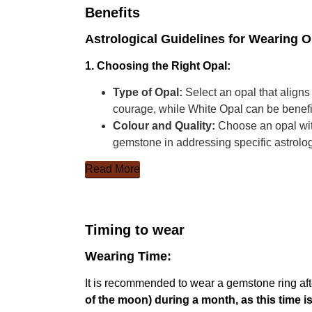
Benefits
Astrological Guidelines for Wearing 
1. Choosing the Right Opal:
Type of Opal:
Select an opal that aligns
courage, while White Opal can be benefic
Colour and Quality:
Choose an opal with
gemstone in addressing specific astrolo
Read More
Timing to wear
Wearing Time:
It is recommended to wear a gemstone ring aft
of the moon) during a month, as this time 