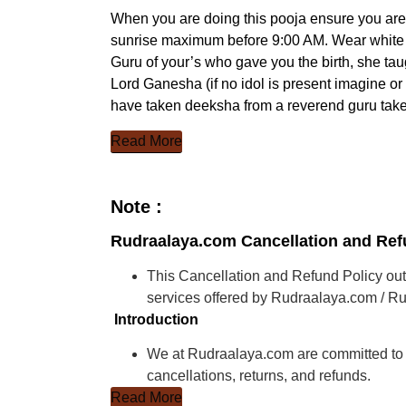
When you are doing this pooja ensure you ar
sunrise maximum before 9:00 AM. Wear white fr
Guru of your’s who gave you the birth, she tau
Lord Ganesha (if no idol is present imagine o
have taken deeksha from a reverend guru take
Read More
Note :
Rudraalaya.com Cancellation and Ref
This Cancellation and Refund Policy outl
services offered by Rudraalaya.com / Ru
Introduction
We at Rudraalaya.com are committed to p
cancellations, returns, and refunds.
Read More