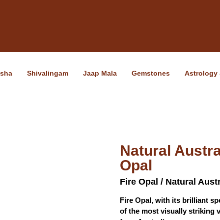
ksha
Shivalingam
Jaap Mala
Gemstones
Astrology
Natural Austra
Opal
Fire Opal / Natural Aust
Fire Opal, with its brilliant 
of the most visually striking 