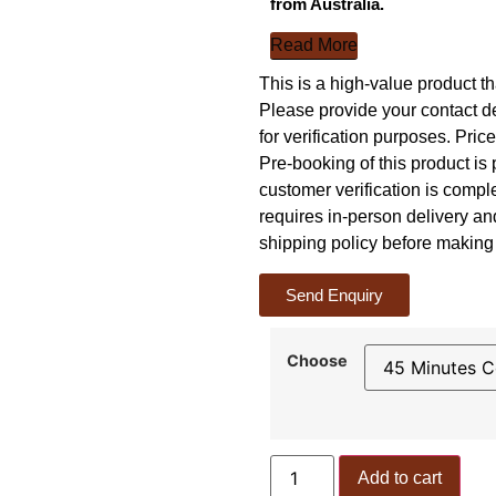
from Australia.
Read More
This is a high-value product th
Please provide your contact 
for verification purposes. Pric
Pre-booking of this product is 
customer verification is comp
requires in-person delivery a
shipping policy before making 
Send Enquiry
Choose
Add to cart