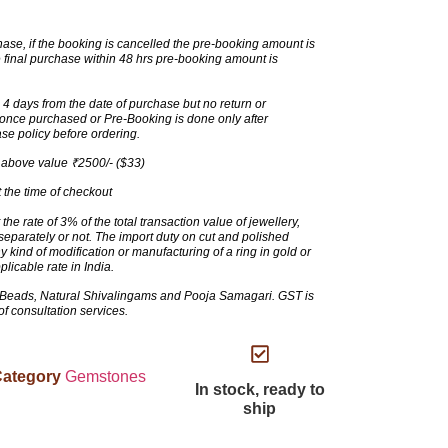
ase, if the booking is cancelled the pre-booking amount is
 final purchase within 48 hrs pre-booking amount is
 days from the date of purchase but no return or
t once purchased or Pre-Booking is done only after
se policy before ordering.
 above value ₹2500/- ($33)
 the time of checkout
the rate of 3% of the total transaction value of jewellery,
eparately or not. The import duty on cut and polished
ind of modification or manufacturing of a ring in gold or
pplicable rate in India.
Beads, Natural Shivalingams and Pooja Samagari. GST is
 of consultation services.
ategory
Gemstones
In stock, ready to
ship