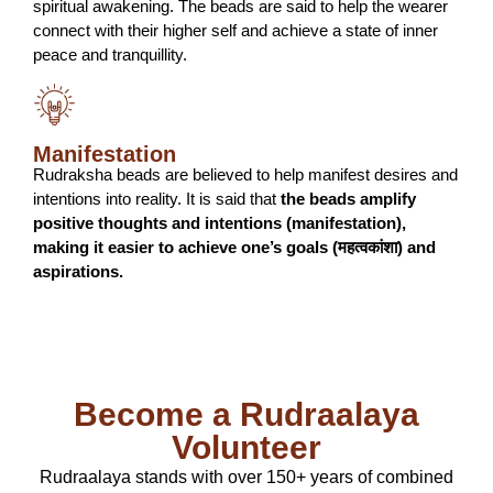
spiritual awakening. The beads are said to help the wearer
connect with their higher self and achieve a state of inner
peace and tranquillity.
Manifestation
Rudraksha beads are believed to help manifest desires and
intentions into reality. It is said that
the beads amplify
positive thoughts and intentions (manifestation),
making it easier to achieve one’s goals (महत्वकांशा) and
aspirations.
Become a Rudraalaya
Volunteer
Rudraalaya stands with over 150+ years of combined