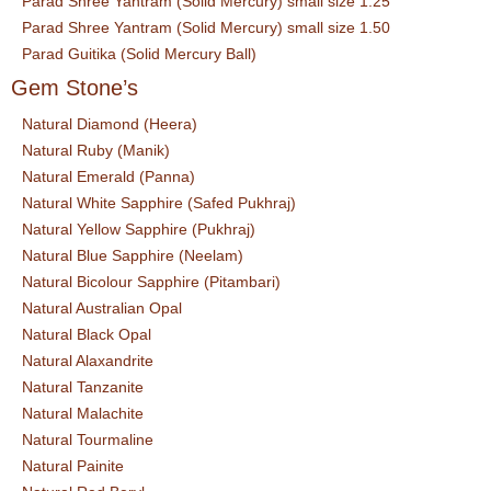
Parad Shree Yantram (Solid Mercury) small size 1.25
Parad Shree Yantram (Solid Mercury) small size 1.50
Parad Guitika (Solid Mercury Ball)
Gem Stone’s
Natural Diamond (Heera)
Natural Ruby (Manik)
Natural Emerald (Panna)
Natural White Sapphire (Safed Pukhraj)
Natural Yellow Sapphire (Pukhraj)
Natural Blue Sapphire (Neelam)
Natural Bicolour Sapphire (Pitambari)
Natural Australian Opal
Natural Black Opal
Natural Alaxandrite
Natural Tanzanite
Natural Malachite
Natural Tourmaline
Natural Painite