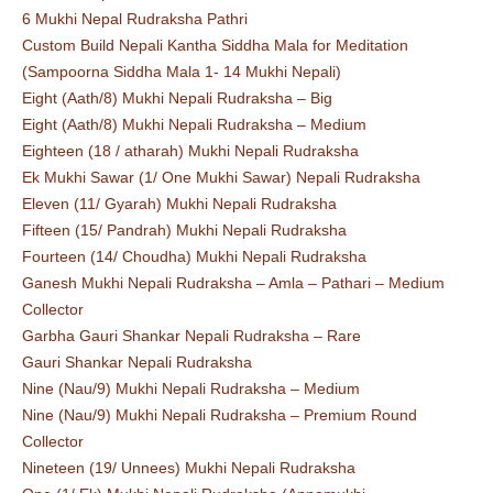
6 Mukhi Nepal Rudraksha Pathri
Custom Build Nepali Kantha Siddha Mala for Meditation
(Sampoorna Siddha Mala 1- 14 Mukhi Nepali)
Eight (Aath/8) Mukhi Nepali Rudraksha – Big
Eight (Aath/8) Mukhi Nepali Rudraksha – Medium
Eighteen (18 / atharah) Mukhi Nepali Rudraksha
Ek Mukhi Sawar (1/ One Mukhi Sawar) Nepali Rudraksha
Eleven (11/ Gyarah) Mukhi Nepali Rudraksha
Fifteen (15/ Pandrah) Mukhi Nepali Rudraksha
Fourteen (14/ Choudha) Mukhi Nepali Rudraksha
Ganesh Mukhi Nepali Rudraksha – Amla – Pathari – Medium
Collector
Garbha Gauri Shankar Nepali Rudraksha – Rare
Gauri Shankar Nepali Rudraksha
Nine (Nau/9) Mukhi Nepali Rudraksha – Medium
Nine (Nau/9) Mukhi Nepali Rudraksha – Premium Round
Collector
Nineteen (19/ Unnees) Mukhi Nepali Rudraksha