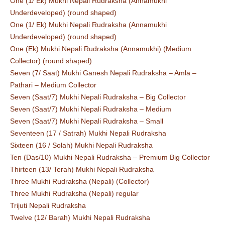
One (1/ Ek) Mukhi Nepali Rudraksha (Annamukhi
Underdeveloped) (round shaped)
One (1/ Ek) Mukhi Nepali Rudraksha (Annamukhi
Underdeveloped) (round shaped)
One (Ek) Mukhi Nepali Rudraksha (Annamukhi) (Medium
Collector) (round shaped)
Seven (7/ Saat) Mukhi Ganesh Nepali Rudraksha – Amla –
Pathari – Medium Collector
Seven (Saat/7) Mukhi Nepali Rudraksha – Big Collector
Seven (Saat/7) Mukhi Nepali Rudraksha – Medium
Seven (Saat/7) Mukhi Nepali Rudraksha – Small
Seventeen (17 / Satrah) Mukhi Nepali Rudraksha
Sixteen (16 / Solah) Mukhi Nepali Rudraksha
Ten (Das/10) Mukhi Nepali Rudraksha – Premium Big Collector
Thirteen (13/ Terah) Mukhi Nepali Rudraksha
Three Mukhi Rudraksha (Nepali) (Collector)
Three Mukhi Rudraksha (Nepali) regular
Trijuti Nepali Rudraksha
Twelve (12/ Barah) Mukhi Nepali Rudraksha