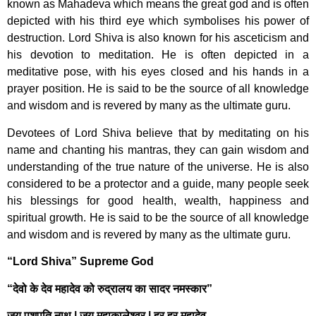
known as Mahadeva which means the great god and is often
depicted with his third eye which symbolises his power of
destruction. Lord Shiva is also known for his asceticism and
his devotion to meditation. He is often depicted in a
meditative pose, with his eyes closed and his hands in a
prayer position. He is said to be the source of all knowledge
and wisdom and is revered by many as the ultimate guru.
Devotees of Lord Shiva believe that by meditating on his
name and chanting his mantras, they can gain wisdom and
understanding of the true nature of the universe. He is also
considered to be a protector and a guide, many people seek
his blessings for good health, wealth, happiness and
spiritual growth. He is said to be the source of all knowledge
and wisdom and is revered by many as the ultimate guru.
“Lord Shiva” Supreme God
“देवो के देव महादेव को रुद्रालय का सादर नमस्कार”
जय पशुपति नाथ | जय महाकालेश्वर | हर हर महादेव