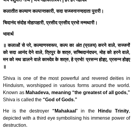
कलातीत कल्याण कल्पान्तकारी, सदा सज्जनानन्ददाता पुरारी।
चिदानंद संदोह मोहापहारी, प्रसीद प्रसीद प्रभो मन्मथारी।
भावार्थ
॥ कलाओं से परे, कल्याणस्वरूप, कल्प का अंत (प्रलय) करने वाले, सज्जनों
को सदा आनंद देने वाले, त्रिपुर के शत्रु, सच्चिदानंदघन, मोह को हरने वाले,
मन को मथ डालने वाले कामदेव के शत्रु, हे प्रभो! प्रसन्न होइए, प्रसन्न होइए
॥
Shiva is one of the most powerful and revered deities in
Hinduism, worshipped in various forms around the world.
Known as
Mahadeva, meaning “the greatest of all gods,”
Shiva is called the
“God of Gods.”
He is the destroyer
“Mahakaal
” in the
Hindu Trinity
,
depicted with a third eye symbolising his immense power of
destruction.