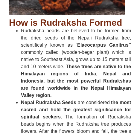
How is Rudraksha Formed
Rudraksha beads are believed to be formed from
the dried seeds of the Nepali Rudraksha tree,
scientifically known as “
Elaeocarpus Ganitrus”
commonly called (wooden-begar plant) which is
native to Southeast Asia, grows up to 15 meters tall
and 10 meters wide.
These trees are native to the
Himalayan regions of India, Nepal and
Indonesia, but the most powerful Rudrakshas
are found worldwide in the Nepal Himalayan
Valley region.
Nepal Rudraksha Seeds
are considered
the most
sacred and hold the greatest significance for
spiritual seekers.
The formation of Rudraksha
beads begins when the Rudraksha tree produces
flowers. After the flowers bloom and fall, the tree’s