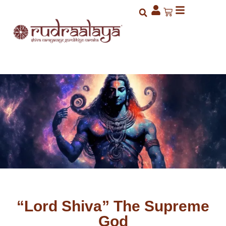
“Lord Shiva” The Supreme
God