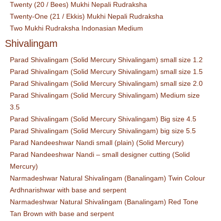
Twenty (20 / Bees) Mukhi Nepali Rudraksha
Twenty-One (21 / Ekkis) Mukhi Nepali Rudraksha
Two Mukhi Rudraksha Indonasian Medium
Shivalingam
Parad Shivalingam (Solid Mercury Shivalingam) small size 1.2
Parad Shivalingam (Solid Mercury Shivalingam) small size 1.5
Parad Shivalingam (Solid Mercury Shivalingam) small size 2.0
Parad Shivalingam (Solid Mercury Shivalingam) Medium size
3.5
Parad Shivalingam (Solid Mercury Shivalingam) Big size 4.5
Parad Shivalingam (Solid Mercury Shivalingam) big size 5.5
Parad Nandeeshwar Nandi small (plain) (Solid Mercury)
Parad Nandeeshwar Nandi – small designer cutting (Solid
Mercury)
Narmadeshwar Natural Shivalingam (Banalingam) Twin Colour
Ardhnarishwar with base and serpent
Narmadeshwar Natural Shivalingam (Banalingam) Red Tone
Tan Brown with base and serpent