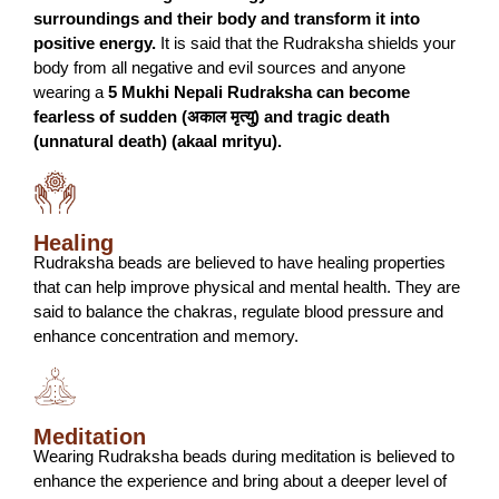
surroundings and their body and transform it into
positive energy.
It is said that the Rudraksha shields your
body from all negative and evil sources and anyone
wearing a
5 Mukhi Nepali Rudraksha can become
fearless of sudden (अकाल मृत्यु) and tragic death
(unnatural death) (akaal mrityu).
Healing
Rudraksha beads are believed to have healing properties
that can help improve physical and mental health. They are
said to balance the chakras, regulate blood pressure and
enhance concentration and memory.
Meditation
Wearing Rudraksha beads during meditation is believed to
enhance the experience and bring about a deeper level of