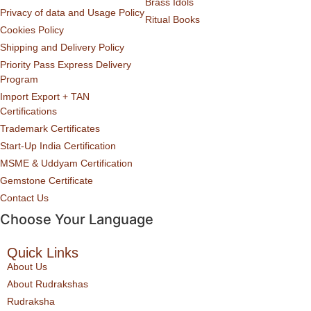
Brass Idols
Privacy of data and Usage Policy
Ritual Books
Cookies Policy
Shipping and Delivery Policy
Priority Pass Express Delivery
Program
Import Export + TAN
Certifications
Trademark Certificates
Start-Up India Certification
MSME & Uddyam Certification
Gemstone Certificate
Contact Us
Choose Your Language
Quick Links
About Us
About Rudrakshas
Rudraksha