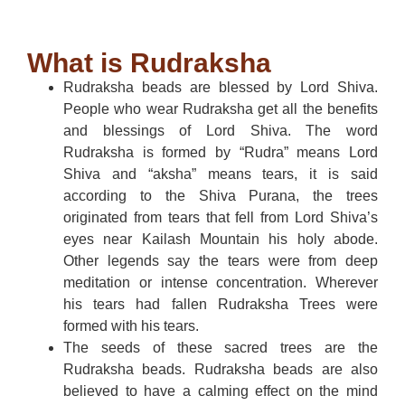
What is Rudraksha
Rudraksha beads are blessed by Lord Shiva.
People who wear Rudraksha get all the benefits
and blessings of Lord Shiva. The word
Rudraksha is formed by “Rudra” means Lord
Shiva and “aksha” means tears, it is said
according to the Shiva Purana, the trees
originated from tears that fell from Lord Shiva’s
eyes near Kailash Mountain his holy abode.
Other legends say the tears were from deep
meditation or intense concentration. Wherever
his tears had fallen Rudraksha Trees were
formed with his tears.
The seeds of these sacred trees are the
Rudraksha beads. Rudraksha beads are also
believed to have a calming effect on the mind