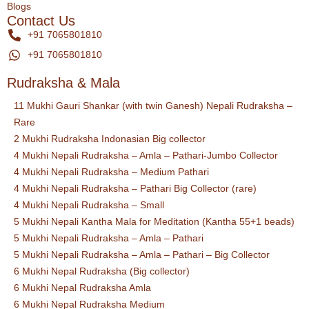
Blogs
Contact Us
+91 7065801810
+91 7065801810
Rudraksha & Mala
11 Mukhi Gauri Shankar (with twin Ganesh) Nepali Rudraksha –
Rare
2 Mukhi Rudraksha Indonasian Big collector
4 Mukhi Nepali Rudraksha – Amla – Pathari-Jumbo Collector
4 Mukhi Nepali Rudraksha – Medium Pathari
4 Mukhi Nepali Rudraksha – Pathari Big Collector (rare)
4 Mukhi Nepali Rudraksha – Small
5 Mukhi Nepali Kantha Mala for Meditation (Kantha 55+1 beads)
5 Mukhi Nepali Rudraksha – Amla – Pathari
5 Mukhi Nepali Rudraksha – Amla – Pathari – Big Collector
6 Mukhi Nepal Rudraksha (Big collector)
6 Mukhi Nepal Rudraksha Amla
6 Mukhi Nepal Rudraksha Medium