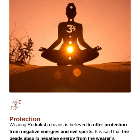
Protection
Wearing Rudraksha beads is believed to
offer protection
from negative energies and evil spirits
. It is said that
the
beads absorb negative energy from the wearer’s