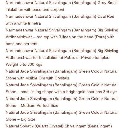
Narmadeshwar Natural Shivalingam (Banalingam) Grey Small
Tilakdhari with base and serpent
Narmadeshwar Natural Shivalingam (Banalingam) Oval Red
with a white trinetra
Narmadeshwar Natural Shivalingam (Banalingam) Big Shivling
Ardhnarishwar – red top with 3 lines on the head (Rare) with
base and serpent
Narmadeshwar Natural Shivalingam (Banalingam) Big Shivling
Ardhnarishwar for Installation at Public or Private temples
Weight 5 to 300 Kgs
Natural Jade Shivalingam (Banalingam) Green Colour Natural
Stone with Visible Om with Crystals
Natural Jade Shivalingam (Banalingam) Green Colour Natural
Stone – small in log shape with a bright gold spot has 3rd eye
Natural Jade Shivalingam (Banalingam) Green Colour Natural
Stone – Medium Perfect Size
Natural Jade Shivalingam (Banalingam) Green Colour Natural
Stone – Big Size
Natural Sphatik (Quartz Crystal) Shivalingam (Banalingam)