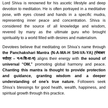
Lord Shiva is renowned for his ascetic lifestyle and deep
devotion to meditation. He is often portrayed in a meditative
pose, with eyes closed and hands in a specific mudra,
representing inner peace and concentration. Shiva is
considered the source of all knowledge and wisdom,
revered by many as the ultimate guru who brought
spirituality to a world filled with desires and materialism.
Devotees believe that meditating on Shiva’s name through
the Panchakshari Mantra (N-A-MA-H SHI-VA-YA) (पंचाक्षर
स्तोत्र – न-म-शि-वा-य)
aligns their energy with
the sound of
universal “OM,”
promoting global harmony and peace.
Chanting this mantra is thought to provide protection
and guidance, granting wisdom and a deeper
understanding of one’s true nature.
Followers seek
Shiva’s blessings for good health, wealth, happiness, and
spiritual growth through this practice.