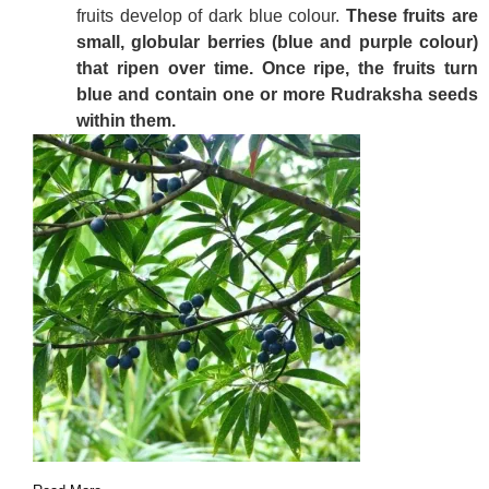
fruits develop of dark blue colour.
These fruits are
small, globular berries (blue and purple colour)
that ripen over time. Once ripe, the fruits turn
blue and contain one or more Rudraksha seeds
within them.