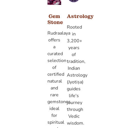
Gem
Astrology
Stone
Rooted
Rudraalaya
in
offers
3,200+
a
years
curated
of
selection
tradition,
of
Indian
certified
Astrology
natural
(Jyotiṣa)
and
guides
rare
life's
gemstones,
journey
ideal
through
for
Vedic
spiritual
wisdom.