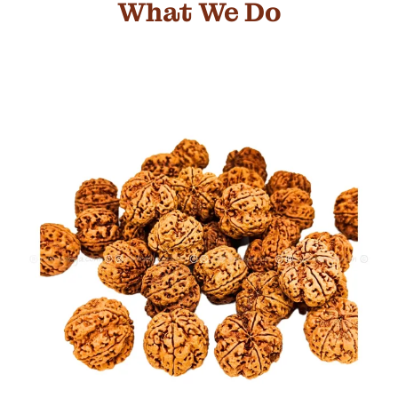
What We Do