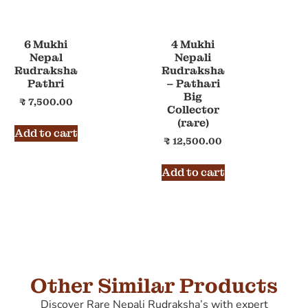
6 Mukhi
4 Mukhi
Nepal
Nepali
Rudraksha
Rudraksha
Pathri
– Pathari
Big
₹
7,500.00
Collector
(rare)
Add to cart
₹
12,500.00
Add to cart
Other Similar Products
Discover Rare Nepali Rudraksha’s with expert