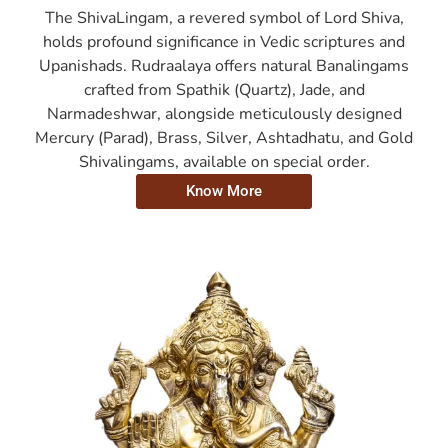
The ShivaLingam, a revered symbol of Lord Shiva,
holds profound significance in Vedic scriptures and
Upanishads. Rudraalaya offers natural Banalingams
crafted from Spathik (Quartz), Jade, and
Narmadeshwar, alongside meticulously designed
Mercury (Parad), Brass, Silver, Ashtadhatu, and Gold
Shivalingams, available on special order.
Know More