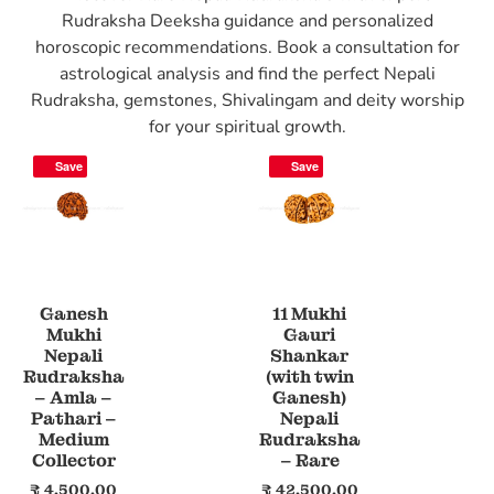
Rudraksha Deeksha guidance and personalized
horoscopic recommendations. Book a consultation for
astrological analysis and find the perfect Nepali
Rudraksha, gemstones, Shivalingam and deity worship
for your spiritual growth.
Save
Save
Ganesh
11 Mukhi
Mukhi
Gauri
Nepali
Shankar
Rudraksha
(with twin
– Amla –
Ganesh)
Pathari –
Nepali
Medium
Rudraksha
Collector
– Rare
₹
4,500.00
₹
42,500.00