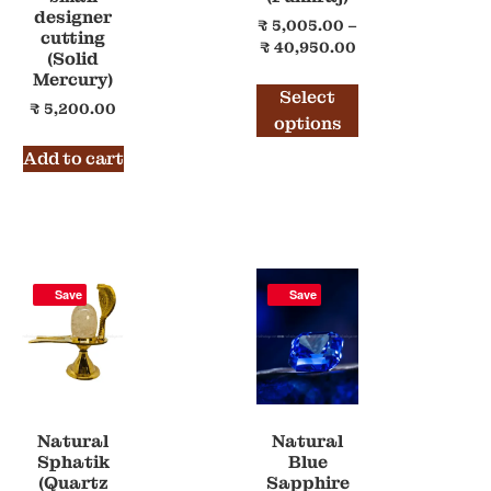
designer
₹
5,005.00
–
cutting
₹
40,950.00
(Solid
Mercury)
Select
₹
5,200.00
options
Add to cart
Save
Save
Natural
Natural
Sphatik
Blue
(Quartz
Sapphire