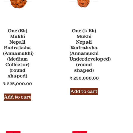
One (Ek)
One (1/ Ek)
Mukhi
Mukhi
Nepali
Nepali
Rudraksha
Rudraksha
(Annamukhi)
(Annamukhi
(Medium
Underdeveloped)
Collector)
(round
(round
shaped)
shaped)
₹
250,000.00
₹
225,000.00
Add to cart
Add to cart