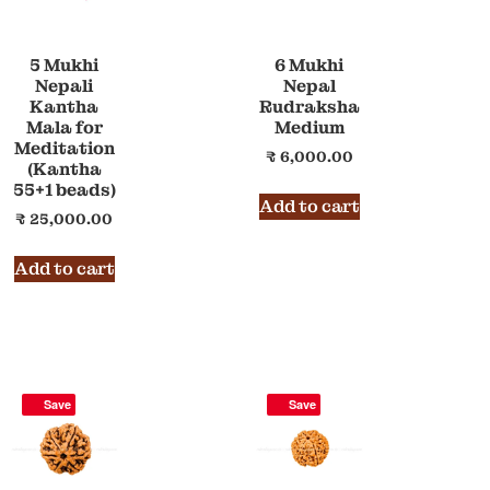
5 Mukhi
6 Mukhi
Nepali
Nepal
Kantha
Rudraksha
Mala for
Medium
Meditation
₹
6,000.00
(Kantha
55+1 beads)
Add to cart
₹
25,000.00
Add to cart
Save
Save