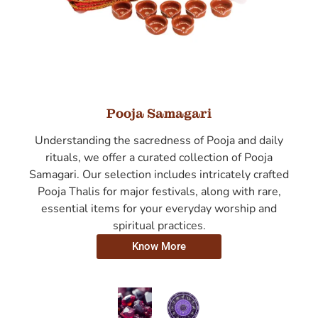
Pooja Samagari
Understanding the sacredness of Pooja and daily
rituals, we offer a curated collection of Pooja
Samagari. Our selection includes intricately crafted
Pooja Thalis for major festivals, along with rare,
essential items for your everyday worship and
spiritual practices.
Know More