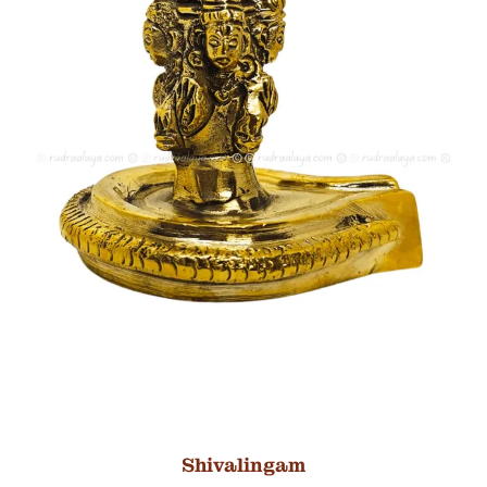
Shivalingam