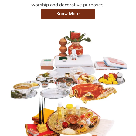
worship and decorative purposes.
Know More