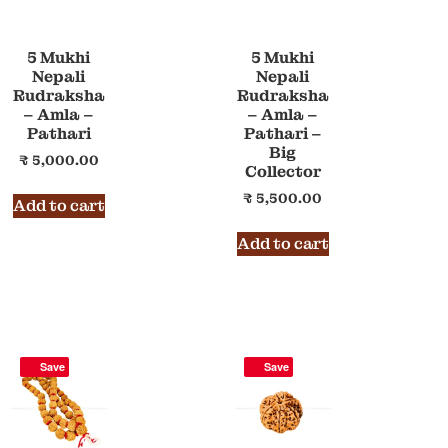
5 Mukhi
5 Mukhi
Nepali
Nepali
Rudraksha
Rudraksha
– Amla –
– Amla –
Pathari
Pathari –
Big
₹
5,000.00
Collector
₹
5,500.00
Add to cart
Add to cart
Save
Save