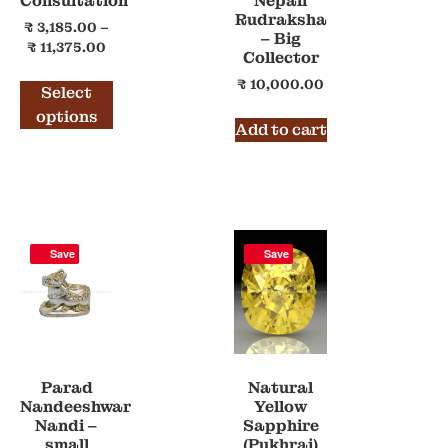
Consultation
Nepali
Rudraksha
₹
3,185.00
–
– Big
₹
11,375.00
Collector
₹
10,000.00
Select
options
Add to cart
Save
Save
Parad
Natural
Nandeeshwar
Yellow
Nandi –
Sapphire
small
(Pukhraj)