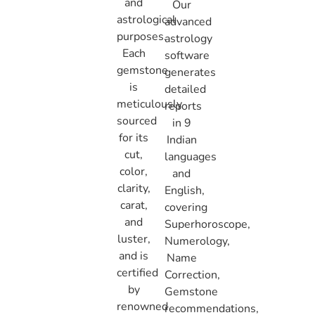
and
Our
astrological
advanced
purposes.
astrology
Each
software
gemstone
generates
is
detailed
meticulously
reports
sourced
in 9
for its
Indian
cut,
languages
color,
and
clarity,
English,
carat,
covering
and
Superhoroscope,
luster,
Numerology,
and is
Name
certified
Correction,
by
Gemstone
renowned
recommendations,