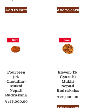
Add to cart
Add to cart
Save
Save
Fourteen
Eleven (11/
(14/
Gyarah)
Choudha)
Mukhi
Mukhi
Nepali
Nepali
Rudraksha
Rudraksha
₹
32,000.00
₹
145,000.00
Add to cart