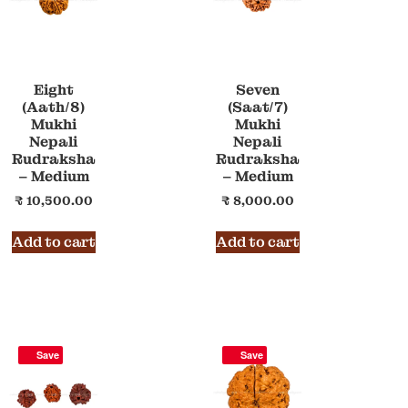
Eight
Seven
(Aath/8)
(Saat/7)
Mukhi
Mukhi
Nepali
Nepali
Rudraksha
Rudraksha
– Medium
– Medium
₹
10,500.00
₹
8,000.00
Add to cart
Add to cart
Save
Save