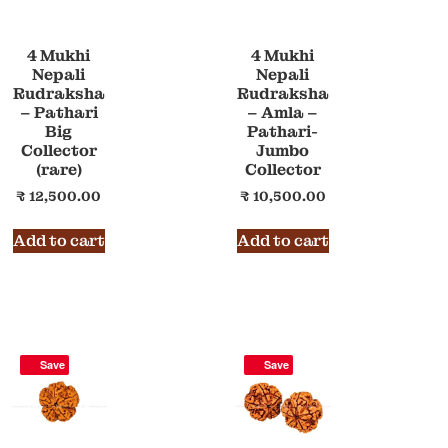
4 Mukhi
4 Mukhi
Nepali
Nepali
Rudraksha
Rudraksha
– Pathari
– Amla –
Big
Pathari-
Collector
Jumbo
(rare)
Collector
₹
12,500.00
₹
10,500.00
Add to cart
Add to cart
Save
Save