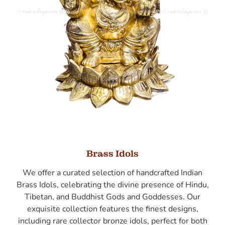
Brass Idols
We offer a curated selection of handcrafted Indian
Brass Idols, celebrating the divine presence of Hindu,
Tibetan, and Buddhist Gods and Goddesses. Our
exquisite collection features the finest designs,
including rare collector bronze idols, perfect for both