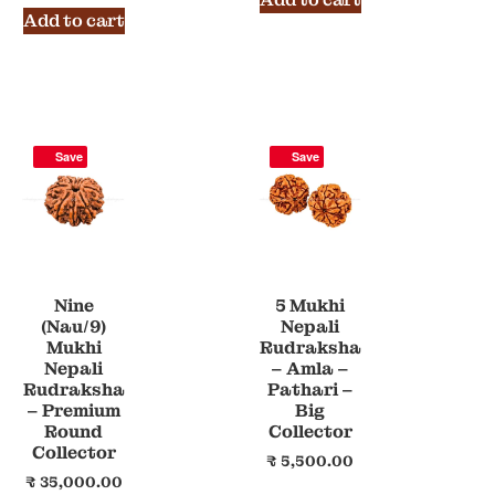
Add to cart
Save
Save
Nine
5 Mukhi
(Nau/9)
Nepali
Mukhi
Rudraksha
Nepali
– Amla –
Rudraksha
Pathari –
– Premium
Big
Round
Collector
Collector
₹
5,500.00
₹
35,000.00