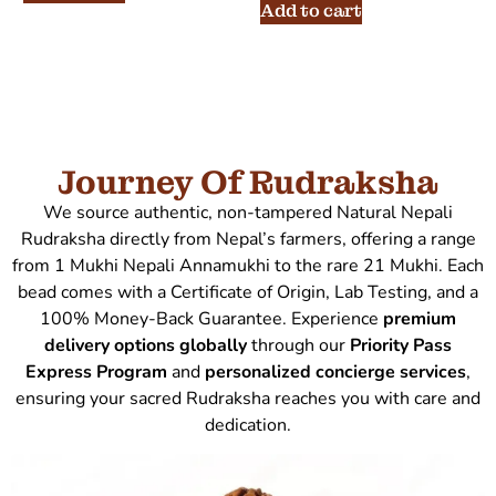
Add to cart
Journey Of Rudraksha
We source authentic, non-tampered Natural Nepali
Rudraksha directly from Nepal’s farmers, offering a range
from 1 Mukhi Nepali Annamukhi to the rare 21 Mukhi. Each
bead comes with a Certificate of Origin, Lab Testing, and a
100% Money-Back Guarantee. Experience
premium
delivery options globally
through our
Priority Pass
Express Program
and
personalized concierge services
,
ensuring your sacred Rudraksha reaches you with care and
dedication.