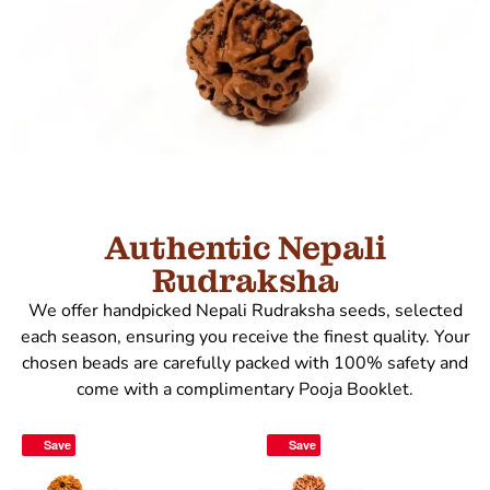
Authentic Nepali
Rudraksha
We offer handpicked Nepali Rudraksha seeds, selected
each season, ensuring you receive the finest quality. Your
chosen beads are carefully packed with 100% safety and
come with a complimentary Pooja Booklet.
Save
Save