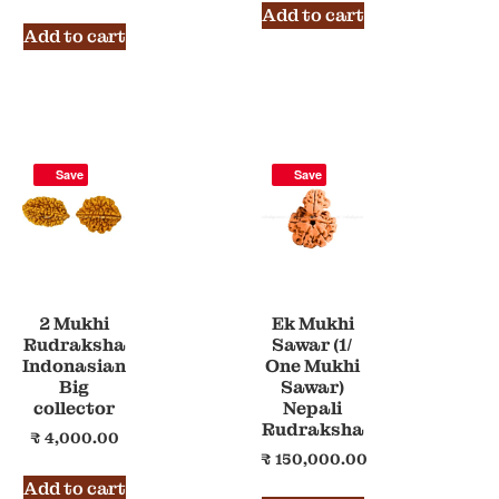
Add to cart
Add to cart
Save
Save
2 Mukhi
Ek Mukhi
Rudraksha
Sawar (1/
Indonasian
One Mukhi
Big
Sawar)
collector
Nepali
Rudraksha
₹
4,000.00
₹
150,000.00
Add to cart