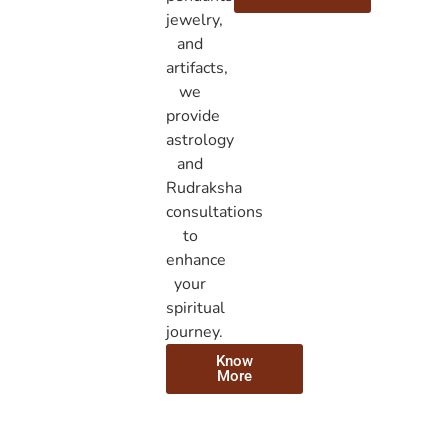
jewelry,
and
artifacts,
we
provide
astrology
and
Rudraksha
consultations
to
enhance
your
spiritual
journey.
Know
More