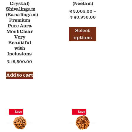
Crystal)
(Neelam)
Shivalingam
₹
5,005.00
–
(Banalingam)
₹
40,950.00
Premium
Pure Aura
Select
Most Clear
Very
options
Beautiful
with
Inclusions
₹
18,500.00
Add to cart
Save
Save