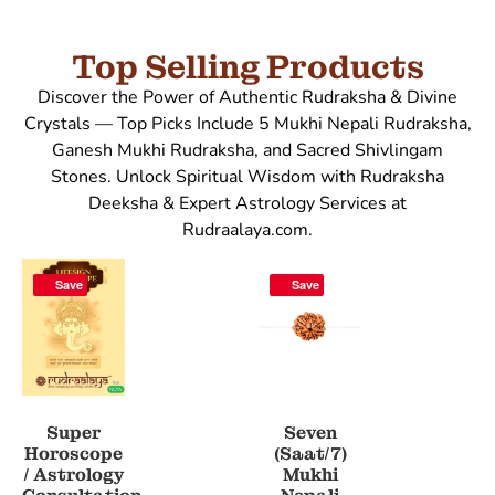
Top Selling Products
Discover the Power of Authentic Rudraksha & Divine
Crystals — Top Picks Include 5 Mukhi Nepali Rudraksha,
Ganesh Mukhi Rudraksha, and Sacred Shivlingam
Stones. Unlock Spiritual Wisdom with Rudraksha
Deeksha & Expert Astrology Services at
Rudraalaya.com.
Save
Save
Super
Seven
Horoscope
(Saat/7)
/ Astrology
Mukhi