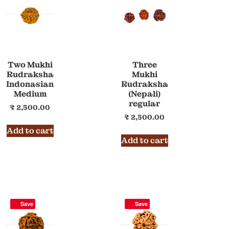
Two Mukhi
Three
Rudraksha
Mukhi
Indonasian
Rudraksha
Medium
(Nepali)
regular
₹
2,500.00
₹
2,500.00
Add to cart
Add to cart
Save
Save