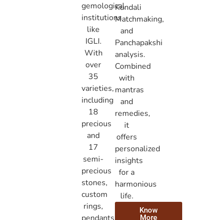
gemological
Kundali
institutions
Matchmaking,
like
and
IGLI.
Panchapakshi
With
analysis.
over
Combined
35
with
varieties,
mantras
including
and
18
remedies,
precious
it
and
offers
17
personalized
semi-
insights
precious
for a
stones,
harmonious
custom
life.
rings,
Know
pendants,
More