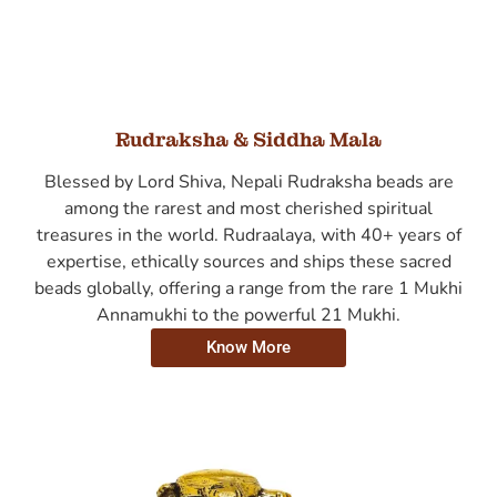
Rudraksha & Siddha Mala
Blessed by Lord Shiva, Nepali Rudraksha beads are
among the rarest and most cherished spiritual
treasures in the world. Rudraalaya, with 40+ years of
expertise, ethically sources and ships these sacred
beads globally, offering a range from the rare 1 Mukhi
Annamukhi to the powerful 21 Mukhi.
Know More