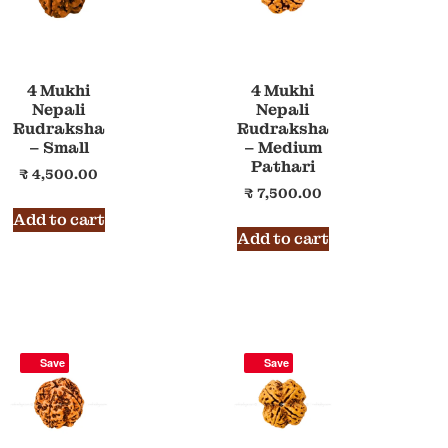
4 Mukhi
4 Mukhi
Nepali
Nepali
Rudraksha
Rudraksha
– Small
– Medium
Pathari
₹
4,500.00
₹
7,500.00
Add to cart
Add to cart
Save
Save