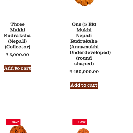
Three
One (1/ Ek)
Mukhi
Mukhi
Rudraksha
Nepali
(Nepali)
Rudraksha
(Collector)
(Annamukhi
Underdeveloped)
₹
3,000.00
(round
shaped)
Add to cart
₹
450,000.00
Add to cart
Save
Save