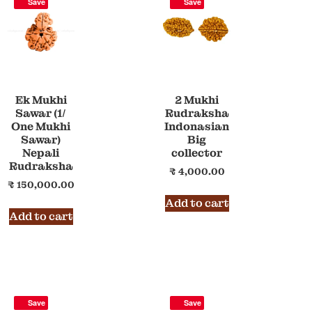
Save
Save
Ek Mukhi
2 Mukhi
Sawar (1/
Rudraksha
One Mukhi
Indonasian
Sawar)
Big
Nepali
collector
Rudraksha
₹
4,000.00
₹
150,000.00
Add to cart
Add to cart
Save
Save